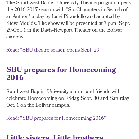
The Southwest Baptist University Theatre program opens
the 2016-2017 season with "Six Characters in Search of
an Author," a play by Luigi Pirandello and adapted by
Steve Moulds. The show will be presented at 7 p.m. Sept.
29-Oct. 1 in the Davis-Newport Theater on the Bolivar
campus.
Read: "SBU theatre season opens Sept. 29"
SBU prepares for Homecoming
2016
Southwest Baptist University alumni and friends will
celebrate Homecoming on Friday, Sept. 30 and Saturday,
Oct. 1 on the Bolivar campus.
Read: "SBU prepares for Homecoming 2016"
Little sisters, Little brothers