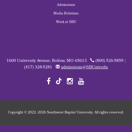
Admissions
Media Relations
Work at SBU
1600 University Avenue, Bolivar, MO 65613
(800) 526-5859 |
(417) 328-5281
admissions@SBUniv.edu
Copyright
©
2022
-2026 Southwest Baptist University. All rights reserved.