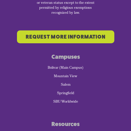
or veteran status except to the extent
permitted by religious exemptions
recognized by law.
REQUEST MORE INFORMATION
Campuses
Bolivar (Main Campus)
Mountain View
Salem
Springfield
SBU Worldwide
Resources