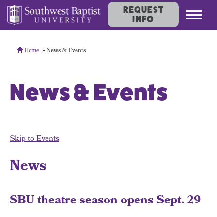
REQUEST
Toggl
INFO
navig
Home
News & Events
News & Events
Skip to Events
News
SBU theatre season opens Sept. 29