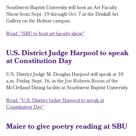
Southwest Baptist University will host an Art Faculty
Show from Sept. 19 through Oct. 7 at the Driskill Art
Gallery on the Bolivar campus.
Read: "SBU to host art faculty show"
U.S. District Judge Harpool to speak
at Constitution Day
U.S. District Judge M. Douglas Harpool will speak at 10
a.m. Friday, Sept. 16, in the Joe Roberts Room of the
McClelland Dining facility at Southwest Baptist University.
Read: "U.S. District Judge Harpool to speak at
Constitution Day"
Maier to give poetry reading at SBU