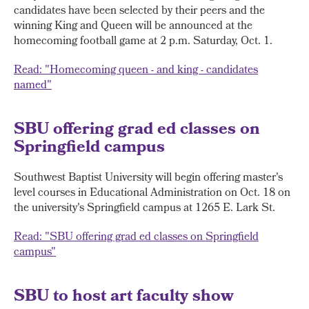
candidates have been selected by their peers and the
winning King and Queen will be announced at the
homecoming football game at 2 p.m. Saturday, Oct. 1.
Read: "Homecoming queen - and king - candidates
named"
SBU offering grad ed classes on
Springfield campus
Southwest Baptist University will begin offering master's
level courses in Educational Administration on Oct. 18 on
the university's Springfield campus at 1265 E. Lark St.
Read: "SBU offering grad ed classes on Springfield
campus"
SBU to host art faculty show