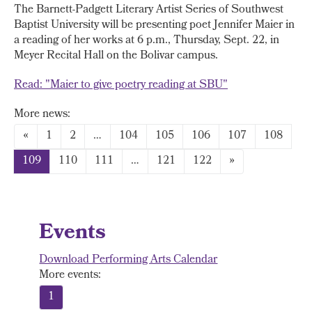
The Barnett-Padgett Literary Artist Series of Southwest
Baptist University will be presenting poet Jennifer Maier in
a reading of her works at 6 p.m., Thursday, Sept. 22, in
Meyer Recital Hall on the Bolivar campus.
Read: "Maier to give poetry reading at SBU"
More news:
«
1
2
…
104
105
106
107
108
109
110
111
…
121
122
»
Events
Download Performing Arts Calendar
More events:
1