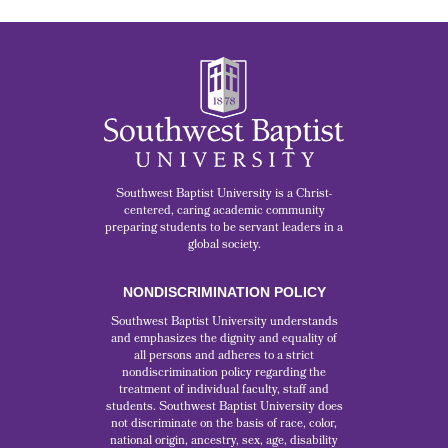
Southwest Baptist University is a Christ-
centered, caring academic community
preparing students to be servant leaders in a
global society.
NONDISCRIMINATION POLICY
Southwest Baptist University understands
and emphasizes the dignity and equality of
all persons and adheres to a strict
nondiscrimination policy regarding the
treatment of individual faculty, staff and
students. Southwest Baptist University does
not discriminate on the basis of race, color,
national origin, ancestry, sex, age, disability