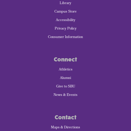
Library
Campus Store
Accessibility
Privacy Policy
Consumer Information
Connect
Athletics
Alumni
Give to SBU
News & Events
Contact
Maps & Directions