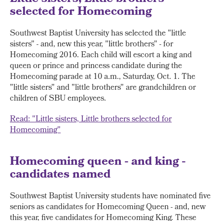
selected for Homecoming
Southwest Baptist University has selected the "little
sisters" - and, new this year, "little brothers" - for
Homecoming 2016. Each child will escort a king and
queen or prince and princess candidate during the
Homecoming parade at 10 a.m., Saturday, Oct. 1. The
"little sisters" and "little brothers" are grandchildren or
children of SBU employees.
Read: "Little sisters, Little brothers selected for
Homecoming"
Homecoming queen - and king -
candidates named
Southwest Baptist University students have nominated five
seniors as candidates for Homecoming Queen - and, new
this year, five candidates for Homecoming King. These