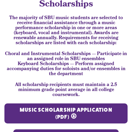
Scholarships
The majority of SBU music students are selected to
receive financial assistance through a music
performance scholarship in one or more areas
(keyboard, vocal and instrumental). Awards are
renewable annually. Requirements for receiving
scholarships are listed with each scholarship:
Choral and Instrumental Scholarships — Participate in
an assigned role in SBU ensembles
Keyboard Scholarships — Perform assigned
accompanying duties for soloists and/or ensembles in
the department
All scholarship recipients must maintain a 2.5
minimum grade point average in all college
coursework.
MUSIC SCHOLARSHIP APPLICATION
(PDF)