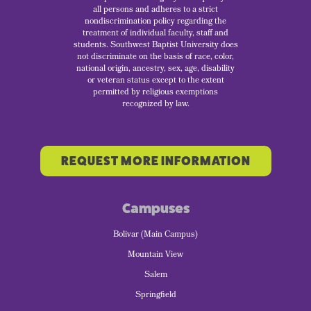
all persons and adheres to a strict
nondiscrimination policy regarding the
treatment of individual faculty, staff and
students. Southwest Baptist University does
not discriminate on the basis of race, color,
national origin, ancestry, sex, age, disability
or veteran status except to the extent
permitted by religious exemptions
recognized by law.
REQUEST MORE INFORMATION
Campuses
Bolivar (Main Campus)
Mountain View
Salem
Springfield