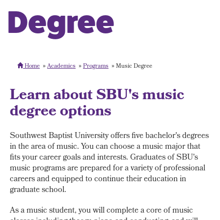
Degree
Home
Academics
Programs
Music Degree
Learn about SBU's music
degree options
Southwest Baptist University offers five bachelor's degrees
in the area of music. You can choose a music major that
fits your career goals and interests. Graduates of SBU's
music programs are prepared for a variety of professional
careers and equipped to continue their education in
graduate school.
As a music student, you will complete a core of music