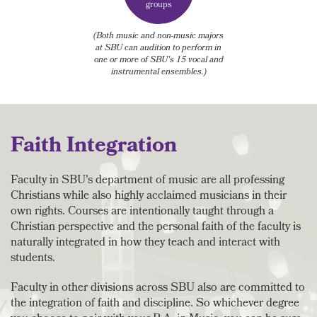
groups
(Both music and non-music majors
at SBU can audition to perform in
one or more of SBU's 15 vocal and
instrumental ensembles.)
Faith Integration
Faculty in SBU's department of music are all professing
Christians while also highly acclaimed musicians in their
own rights. Courses are intentionally taught through a
Christian perspective and the personal faith of the faculty is
naturally integrated in how they teach and interact with
students.
Faculty in other divisions across SBU also are committed to
the integration of faith and discipline. So whichever degree