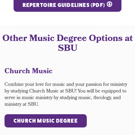
REPERTOIRE GUIDELINES (PDF)
Other Music Degree Options at
SBU
Church Music
Combine your love for music and your passion for ministry
by studying Church Music at SBU! You will be equipped to
serve in music ministry by studying music, theology, and
ministry at SBU.
CHURCH MUSIC DEGREE