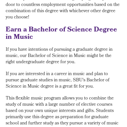
door to countless employment opportunities based on the
combination of this degree with whichever other degree
you choose!
Earn a Bachelor of Science Degree
in Music
If you have intentions of pursuing a graduate degree in
music, our Bachelor of Science in Music might be the
right undergraduate degree for you.
If you are interested in a career in music and plan to
pursue graduate studies in music, SBU's Bachelor of
Science in Music degree is a great fit for you.
This flexible music program allows you to combine the
study of music with a large number of elective courses
based on your own unique interests and gifts. Students
primarily use this degree as preparation for graduate
school and further study as they pursue a variety of music