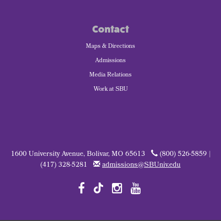
Contact
Maps & Directions
Admissions
Media Relations
Work at SBU
1600 University Avenue, Bolivar, MO 65613
(800) 526-5859 |
(417) 328-5281
admissions@SBUniv.edu