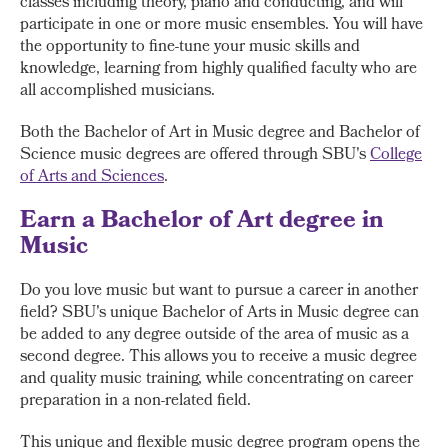
classes including theory, piano and conducting, and will
participate in one or more music ensembles. You will have
the opportunity to fine-tune your music skills and
knowledge, learning from highly qualified faculty who are
all accomplished musicians.
Both the Bachelor of Art in Music degree and Bachelor of
Science music degrees are offered through SBU's
College
of Arts and Sciences
.
Earn a Bachelor of Art degree in
Music
Do you love music but want to pursue a career in another
field? SBU's unique Bachelor of Arts in Music degree can
be added to any degree outside of the area of music as a
second degree. This allows you to receive a music degree
and quality music training, while concentrating on career
preparation in a non-related field.
This unique and flexible music degree program opens the