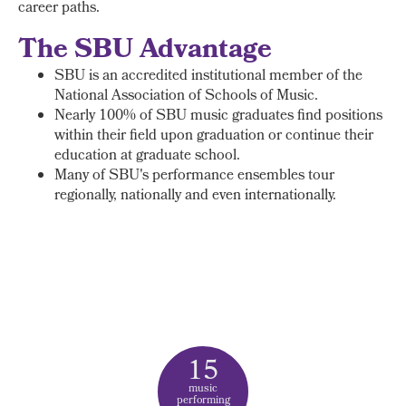
career paths.
The SBU Advantage
SBU is an accredited institutional member of the
National Association of Schools of Music.
Nearly 100% of SBU music graduates find positions
within their field upon graduation or continue their
education at graduate school.
Many of SBU's performance ensembles tour
regionally, nationally and even internationally.
15
music
performing