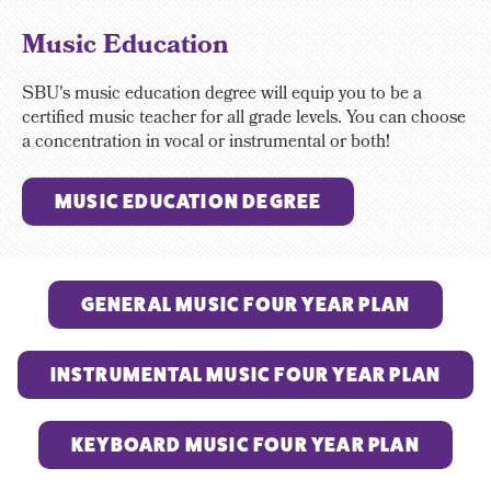
Music Education
SBU's music education degree will equip you to be a
certified music teacher for all grade levels. You can choose
a concentration in vocal or instrumental or both!
MUSIC EDUCATION DEGREE
GENERAL MUSIC FOUR YEAR PLAN
INSTRUMENTAL MUSIC FOUR YEAR PLAN
KEYBOARD MUSIC FOUR YEAR PLAN