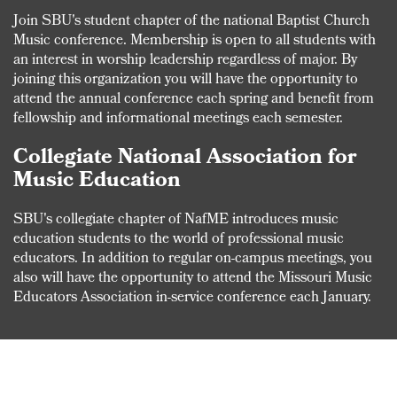
Join SBU's student chapter of the national Baptist Church
Music conference. Membership is open to all students with
an interest in worship leadership regardless of major. By
joining this organization you will have the opportunity to
attend the annual conference each spring and benefit from
fellowship and informational meetings each semester.
Collegiate National Association for
Music Education
SBU's collegiate chapter of NafME introduces music
education students to the world of professional music
educators. In addition to regular on-campus meetings, you
also will have the opportunity to attend the Missouri Music
Educators Association in-service conference each January.