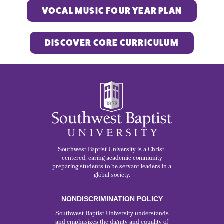
VOCAL MUSIC FOUR YEAR PLAN
DISCOVER CORE CURRICULUM
Southwest Baptist University is a Christ-
centered, caring academic community
preparing students to be servant leaders in a
global society.
NONDISCRIMINATION POLICY
Southwest Baptist University understands
and emphasizes the dignity and equality of