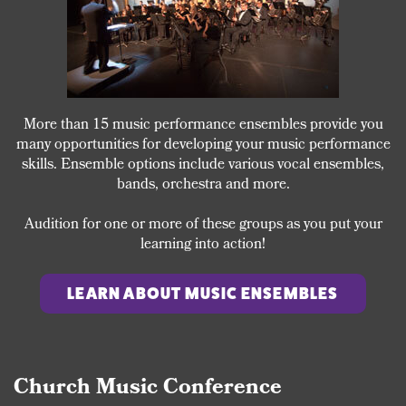
More than 15 music performance ensembles provide you
many opportunities for developing your music performance
skills. Ensemble options include various vocal ensembles,
bands, orchestra and more.
Audition for one or more of these groups as you put your
learning into action!
LEARN ABOUT MUSIC ENSEMBLES
Church Music Conference