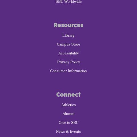
SBU Worldwide
Resources
Library
Campus Store
Accessibility
Privacy Policy
Consumer Information
Connect
Athletics
Alumni
Give to SBU
News & Events