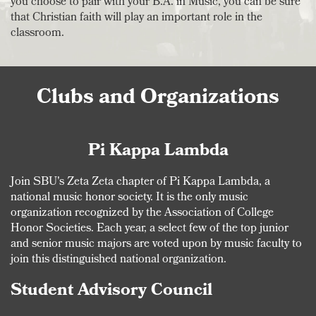
you choose to pair with your B.A. in Music, you can be sure
that Christian faith will play an important role in the
classroom.
Clubs and Organizations
Pi Kappa Lambda
Join SBU's Zeta Zeta chapter of Pi Kappa Lambda, a
national music honor society. It is the only music
organization recognized by the Association of College
Honor Societies. Each year, a select few of the top junior
and senior music majors are voted upon by music faculty to
join this distinguished national organization.
Student Advisory Council