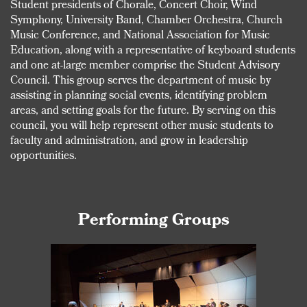
Student presidents of Chorale, Concert Choir, Wind
Symphony, University Band, Chamber Orchestra, Church
Music Conference, and National Association for Music
Education, along with a representative of keyboard students
and one at-large member comprise the Student Advisory
Council. This group serves the department of music by
assisting in planning social events, identifying problem
areas, and setting goals for the future. By serving on this
council, you will help represent other music students to
faculty and administration, and grow in leadership
opportunities.
Performing Groups