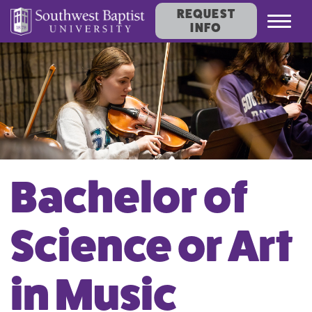
REQUEST
Toggl
INFO
navig
Bachelor of
Science or Art
in Music