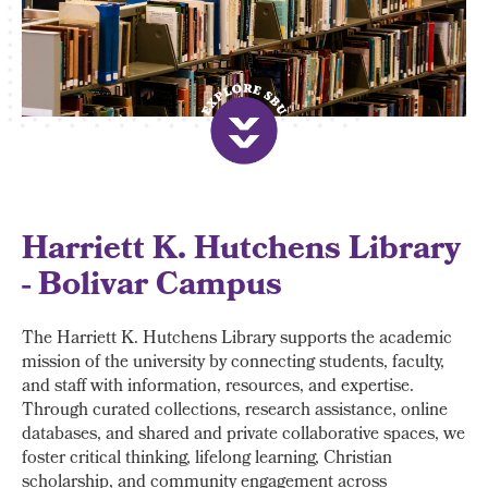
Harriett K. Hutchens Library
- Bolivar Campus
The Harriett K. Hutchens Library supports the academic
mission of the university by connecting students, faculty,
and staff with information, resources, and expertise.
Through curated collections, research assistance, online
databases, and shared and private collaborative spaces, we
foster critical thinking, lifelong learning, Christian
scholarship, and community engagement across