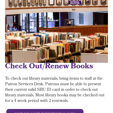
Check Out/Renew Books
To check out library materials, bring items to staff at the
Patron Services Desk. Patrons must be able to present
their current valid SBU ID card in order to check out
library materials. Most library books may be checked out
for a 4 week period with 2 renewals.