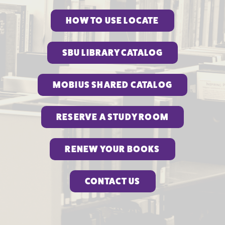
HOW TO USE LOCATE
SBU LIBRARY CATALOG
MOBIUS SHARED CATALOG
RESERVE A STUDY ROOM
RENEW YOUR BOOKS
CONTACT US