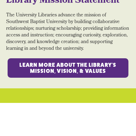
Library Mission Statement
The University Libraries advance the mission of
Southwest Baptist University by building collaborative
relationships; nurturing scholarship; providing information
access and instruction; encouraging curiosity, exploration,
discovery, and knowledge creation; and supporting
learning in and beyond the university.
LEARN MORE ABOUT THE LIBRARY'S
MISSION, VISION, & VALUES