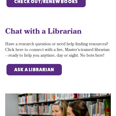
CHECK OUT/RENEW BOOKS
Chat with a Librarian
Have a research question or need help finding resources?
Click here to connect with a live, Master’s-trained librarian
—ready to help you anytime, day or night. No bots here!
ASK A LIBRARIAN