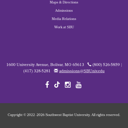
Maps & Directions
Admissions
Media Relations
Work at SBU
1600 University Avenue, Bolivar, MO 65613
(800) 526-5859 |
(417) 328-5281
admissions@SBUniv.edu
Copyright
©
2022
-2026 Southwest Baptist University. All rights reserved.