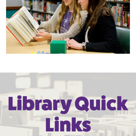
Library Quick
Links