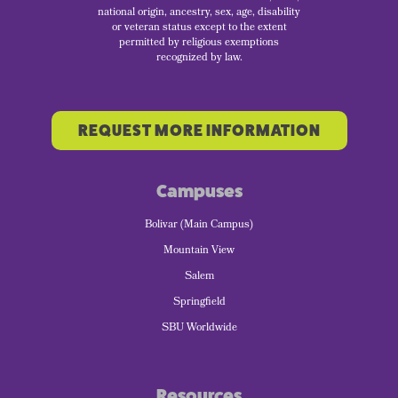
national origin, ancestry, sex, age, disability
or veteran status except to the extent
permitted by religious exemptions
recognized by law.
REQUEST MORE INFORMATION
Campuses
Bolivar (Main Campus)
Mountain View
Salem
Springfield
SBU Worldwide
Resources