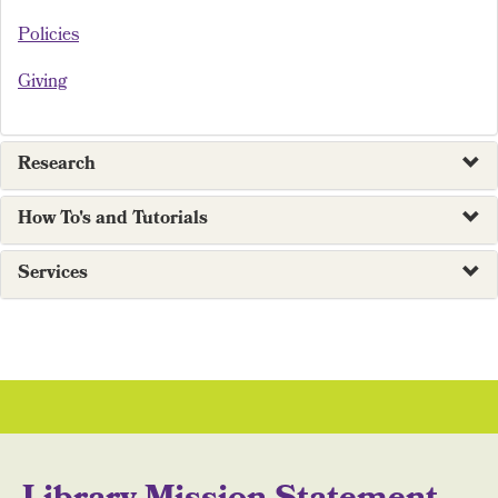
Policies
Giving
Research
How To's and Tutorials
Services