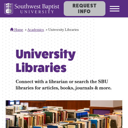
REQUEST
Toggl
INFO
navig
Home
Academics
University Libraries
University
Libraries
Connect with a librarian or search the SBU
libraries for articles, books, journals & more.