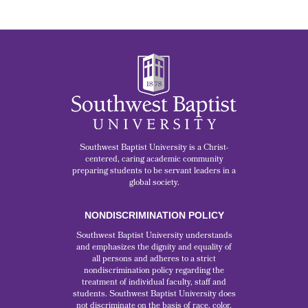
Southwest Baptist University is a Christ-
centered, caring academic community
preparing students to be servant leaders in a
global society.
NONDISCRIMINATION POLICY
Southwest Baptist University understands
and emphasizes the dignity and equality of
all persons and adheres to a strict
nondiscrimination policy regarding the
treatment of individual faculty, staff and
students. Southwest Baptist University does
not discriminate on the basis of race, color,