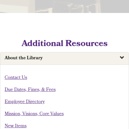
Additional Resources
About the Library
Contact Us
Due Dates, Fines, & Fees
Employee Directory
Mission, Visions, Core Values
New Items