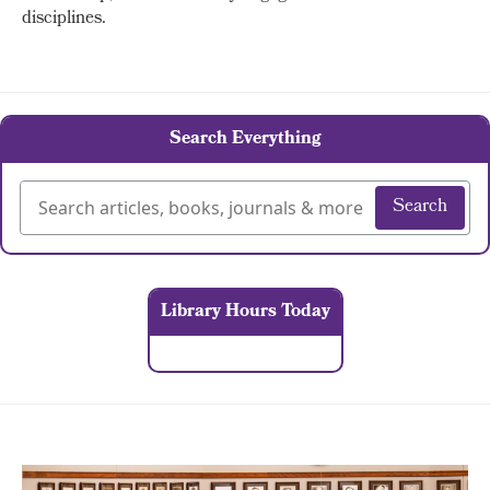
disciplines.
Search Everything
Search
Library Hours Today