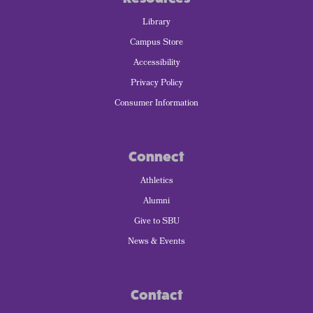
Library
Campus Store
Accessibility
Privacy Policy
Consumer Information
Connect
Athletics
Alumni
Give to SBU
News & Events
Contact