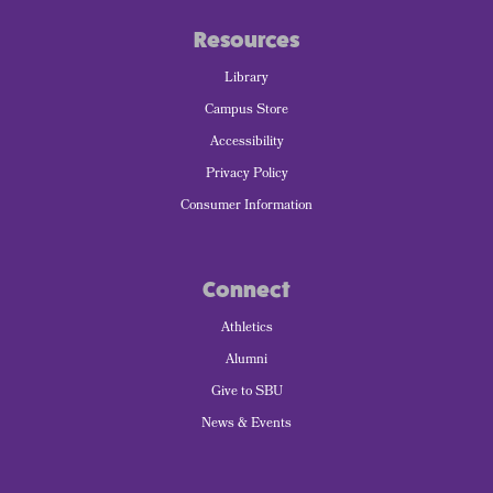
Resources
Library
Campus Store
Accessibility
Privacy Policy
Consumer Information
Connect
Athletics
Alumni
Give to SBU
News & Events