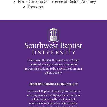
North Carolina Conference of District Attorneys
Treasurer
Southwest Baptist University is a Christ-
centered, caring academic community
preparing students to be servant leaders in a
global society.
NONDISCRIMINATION POLICY
Southwest Baptist University understands
and emphasizes the dignity and equality of
all persons and adheres to a strict
nondiscrimination policy regarding the