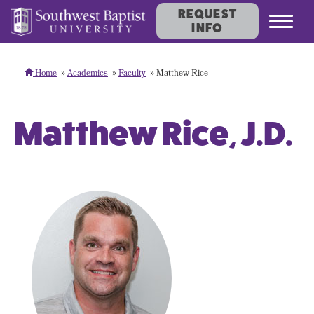
REQUEST
Toggl
INFO
navig
Home
Academics
Faculty
Matthew Rice
Matthew Rice, J.D.