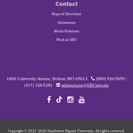
Contact
Maps & Directions
Admissions
Media Relations
Work at SBU
1600 University Avenue, Bolivar, MO 65613
(800) 526-5859 |
(417) 328-5281
admissions@SBUniv.edu
Copyright
©
2022
-2026 Southwest Baptist University. All rights reserved.