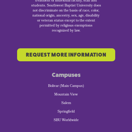
treatment of individual faculty, staff and
students. Southwest Baptist University does
not discriminate on the basis of race, color,
national origin, ancestry, sex, age, disability
or veteran status except to the extent
permitted by religious exemptions
recognized by law.
REQUEST MORE INFORMATION
Campuses
Bolivar (Main Campus)
Mountain View
Salem
Springfield
SBU Worldwide