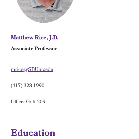
Matthew Rice, J.D.
Associate Professor
mrice@SBUniv.edu
(417) 328-1990
Office: Gott 209
Education