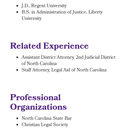
J.D., Regent University
B.S. in Administration of Justice, Liberty
University
Related Experience
Assistant District Attorney, 2nd Judicial District
of North Carolina
Staff Attorney, Legal Aid of North Carolina
Professional
Organizations
North Carolina State Bar
Christian Legal Society