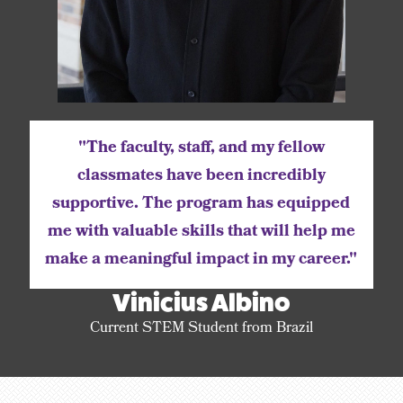
"The faculty, staff, and my fellow
classmates have been incredibly
supportive. The program has equipped
me with valuable skills that will help me
make a meaningful impact in my career."
Vinicius Albino
Current STEM Student from Brazil