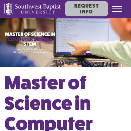
REQUEST
Toggl
INFO
navig
Master of
Science in
Computer