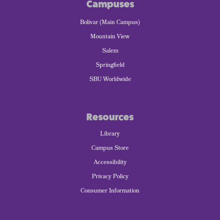
Campuses
Bolivar (Main Campus)
Mountain View
Salem
Springfield
SBU Worldwide
Resources
Library
Campus Store
Accessibility
Privacy Policy
Consumer Information