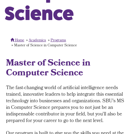
Science
Home
Academics
Programs
Master of Science in Computer Science
Master of Science in
Computer Science
The fast-changing world of artificial intelligence needs
trained, innovative leaders to help integrate this essential
technology into businesses and organizations. SBU's MS
in Computer Science prepares you to not just be an
indispensable contributor in your field, but you'll also be
prepared for your career to go to the next level.
Our program is built to give you the skills you need at the