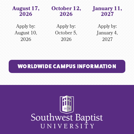
August 17,
October 12,
January 11,
2026
2026
2027
Apply by:
Apply by:
Apply by:
August 10,
October 5,
January 4,
2026
2026
2027
WORLDWIDE CAMPUS INFORMATION