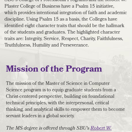
SBU's College of Professional Programs and the Robert W.
Plaster College of Business have a Psalm 15 initiative,
which provides intentional integration of faith and academic
discipline. Using Psalm 15 as a basis, the Colleges have
identified eight character traits that should be the hallmark
of the students and graduates. The highlighted character
traits are: Integrity, Service, Respect, Charity, Faithfulness,
Truthfulness, Humility and Perseverance.
Mission of the Program
The mission of the Master of Science in Computer
Science program is to equip graduate students from a
Christ-centered perspective, building on foundational
technical principles, with the interpersonal, critical
thinking, and analytical skills to empower them to become
servant leaders in a global society.
The MS degree is offered through SBU's
Robert W.