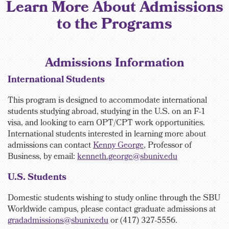
Learn More About Admissions
to the Programs
Admissions Information
International Students
This program is designed to accommodate international
students studying abroad, studying in the U.S. on an F-1
visa, and looking to earn OPT/CPT work opportunities.
International students interested in learning more about
admissions can contact
Kenny George
, Professor of
Business, by email:
kenneth.george@sbuniv.edu
U.S. Students
Domestic students wishing to study online through the SBU
Worldwide campus, please contact graduate
admissions at
gradadmissions@sbuniv.edu
or (417) 327-5556.