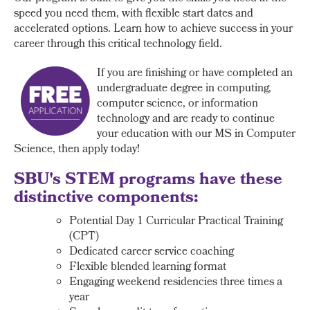
speed you need them, with flexible start dates and
accelerated options. Learn how to achieve success in your
career through this critical technology field.
If you are finishing or have completed an
undergraduate degree in computing,
computer science, or information
technology and are ready to continue
your education with our MS in Computer
Science, then apply today!
SBU's STEM programs have these
distinctive components:
Potential Day 1 Curricular Practical Training
(CPT)
Dedicated career service coaching
Flexible blended learning format
Engaging weekend residencies three times a
year