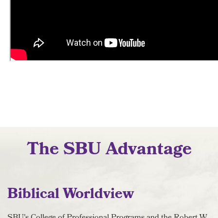
The SBU Advantage
Biblical Worldview