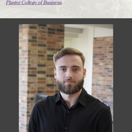
Plaster College of Business
.