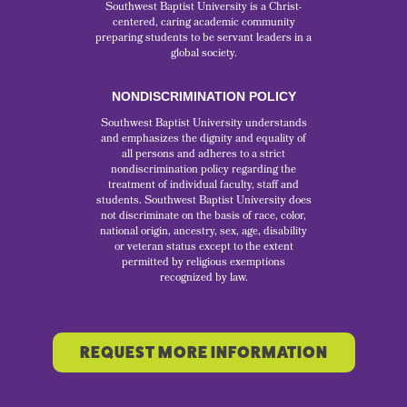
Southwest Baptist University is a Christ-
centered, caring academic community
preparing students to be servant leaders in a
global society.
NONDISCRIMINATION POLICY
Southwest Baptist University understands
and emphasizes the dignity and equality of
all persons and adheres to a strict
nondiscrimination policy regarding the
treatment of individual faculty, staff and
students. Southwest Baptist University does
not discriminate on the basis of race, color,
national origin, ancestry, sex, age, disability
or veteran status except to the extent
permitted by religious exemptions
recognized by law.
REQUEST MORE INFORMATION