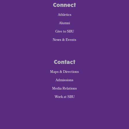
Connect
Athletics
Alumni
Give to SBU
News & Events
Contact
Maps & Directions
Admissions
Media Relations
Work at SBU