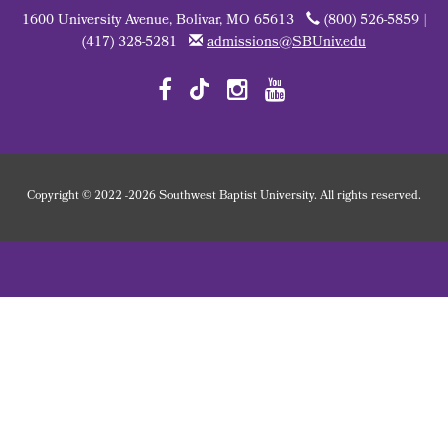
1600 University Avenue, Bolivar, MO 65613
(800) 526-5859 |
(417) 328-5281
admissions@SBUniv.edu
Copyright
©
2022
-2026 Southwest Baptist University. All rights reserved.