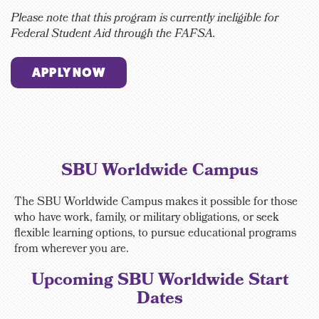
Please note that this program is currently ineligible for
Federal Student Aid through the FAFSA.
APPLY NOW
SBU Worldwide Campus
The SBU Worldwide Campus makes it possible for those
who have work, family, or military obligations, or seek
flexible learning options, to pursue educational programs
from wherever you are.
Upcoming SBU Worldwide Start
Dates