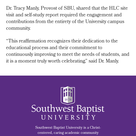
Dr. Tracy Manly, Provost of SBU, shared that the HLC site
visit and self-study report required the engagement and
contributions from the entirety of the University campus
community.
“This reaffirmation recognizes their dedication to the
educational process and their commitment to
continuously improving to meet the needs of students, and
it is a moment truly worth celebrating,” said Dr. Manly.
Southwest Baptist University is a Christ-
centered, caring academic community