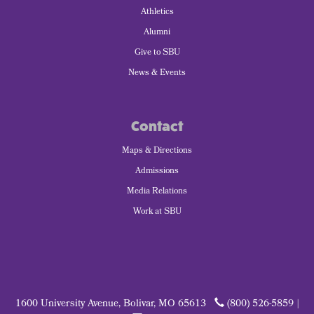
Athletics
Alumni
Give to SBU
News & Events
Contact
Maps & Directions
Admissions
Media Relations
Work at SBU
1600 University Avenue, Bolivar, MO 65613
(800) 526-5859 |