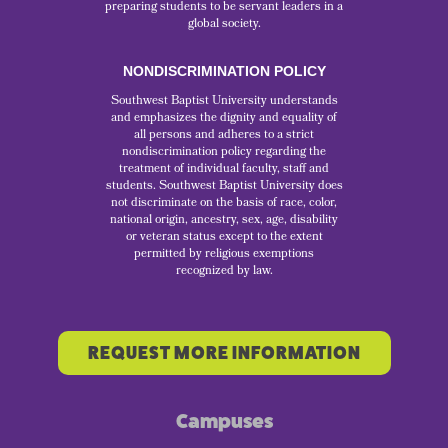
preparing students to be servant leaders in a
global society.
NONDISCRIMINATION POLICY
Southwest Baptist University understands
and emphasizes the dignity and equality of
all persons and adheres to a strict
nondiscrimination policy regarding the
treatment of individual faculty, staff and
students. Southwest Baptist University does
not discriminate on the basis of race, color,
national origin, ancestry, sex, age, disability
or veteran status except to the extent
permitted by religious exemptions
recognized by law.
REQUEST MORE INFORMATION
Campuses