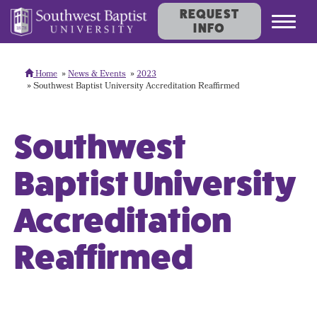
REQUEST
Toggl
INFO
navig
Home
News & Events
2023
Southwest Baptist University Accreditation Reaffirmed
Southwest
Baptist University
Accreditation
Reaffirmed