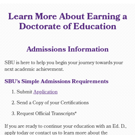
Learn More About Earning a
Doctorate of Education
Admissions Information
SBU is here to help you begin your journey towards your
next academic achievement.
SBU's Simple Admissions Requirements
Submit
Application
Send a Copy of your Certifications
Request
Official Transcripts*
If you are ready to continue your education with an Ed. D.,
apply today or contact us to learn more about the