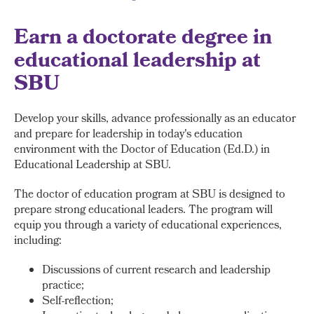
Earn a doctorate degree in
educational leadership at
SBU
Develop your skills, advance professionally as an educator
and prepare for leadership in today's education
environment with the Doctor of Education (Ed.D.) in
Educational Leadership at SBU.
The doctor of education program at SBU is designed to
prepare strong educational leaders. The program will
equip you through a variety of educational experiences,
including:
Discussions of current research and leadership
practice;
Self-reflection;