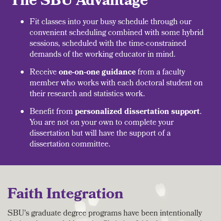
The SBU Advantage
Fit classes into your busy schedule through our
convenient scheduling combined with some hybrid
sessions, scheduled with the time-constrained
demands of the working educator in mind.
Receive
one-on-one guidance
from a faculty
member who works with each doctoral student on
their research and statistics work.
Benefit from
personalized dissertation support
.
You are not on your own to complete your
dissertation but will have the support of a
dissertation committee.
Faith Integration
SBU's graduate degree programs have been intentionally