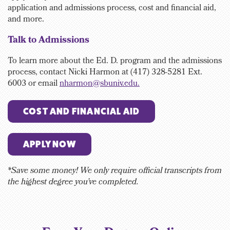
application and admissions process, cost and financial aid,
and more.
Talk to Admissions
To learn more about the Ed. D. program and the admissions
process, contact
Nicki Harmon at (417) 328-5281 Ext.
6003
or email
nharmon@sbuniv.edu.
COST AND FINANCIAL AID
APPLY NOW
*Save some money! We only require official transcripts from
the highest degree you’ve completed.