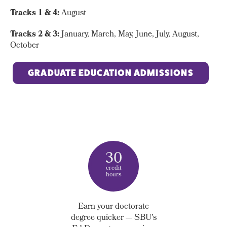
Tracks 1 & 4:
August
Tracks 2 & 3:
January, March, May, June, July, August,
October
GRADUATE EDUCATION ADMISSIONS
30
credit
hours
Earn your doctorate
degree quicker —
SBU's