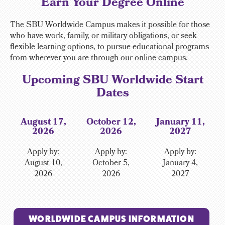
Earn Your Degree Online
The SBU Worldwide Campus makes it possible for those
who have work, family, or military obligations, or seek
flexible learning options, to pursue educational programs
from wherever you are through our online campus.
Upcoming SBU Worldwide Start
Dates
August 17,
October 12,
January 11,
2026
2026
2027
Apply by:
Apply by:
Apply by:
August 10,
October 5,
January 4,
2026
2026
2027
WORLDWIDE CAMPUS INFORMATION