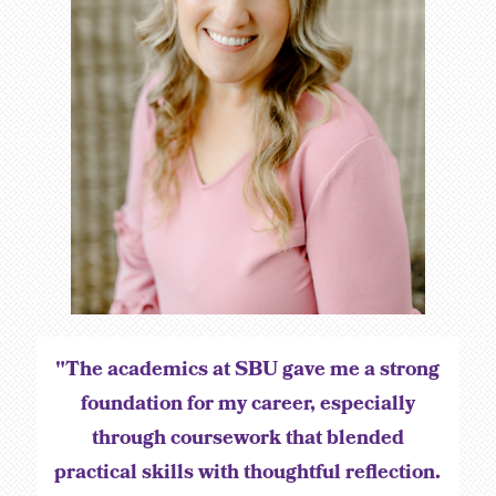
"The academics at SBU gave me a strong
foundation for my career, especially
through coursework that blended
practical skills with thoughtful reflection.