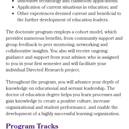
Innovative technology and classroom applications;
Application of current situations in education; and
Other experiences deemed current and beneficial to
the further development of education leaders.
The doctorate program employs a cohort model, which
provides numerous benefits, from community support and
group feedback to peer mentoring, networking and
collaborative insights. You also will receive ongoing
guidance and support from your advisor, who is assigned
to you in your first semester and will facilitate your
individual Directed Research project.
Throughout the program, you will advance your depth of
knowledge on educational and servant leadership. The
doctor of education degree helps you learn processes and
gain knowledge to create a positive culture, increase
organizational and student performance, and enable the
development of a highly successful learning organization.
Program Tracks