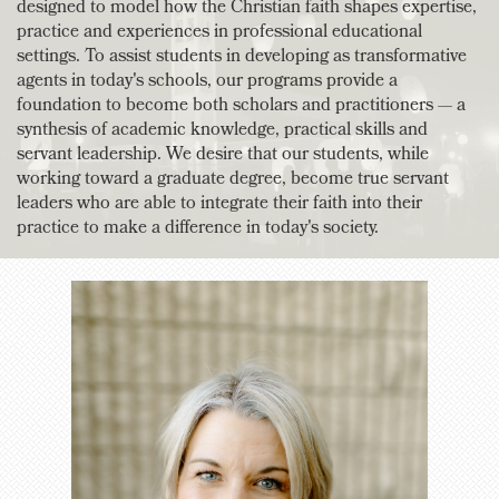
designed to model how the Christian faith shapes expertise,
practice and experiences in professional educational
settings. To assist students in developing as transformative
agents in today's schools, our programs provide a
foundation to become both scholars and practitioners — a
synthesis of academic knowledge, practical skills and
servant leadership. We desire that our students, while
working toward a graduate degree, become true servant
leaders who are able to integrate their faith into their
practice to make a difference in today's society.