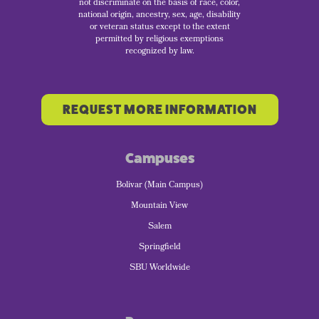
not discriminate on the basis of race, color,
national origin, ancestry, sex, age, disability
or veteran status except to the extent
permitted by religious exemptions
recognized by law.
REQUEST MORE INFORMATION
Campuses
Bolivar (Main Campus)
Mountain View
Salem
Springfield
SBU Worldwide