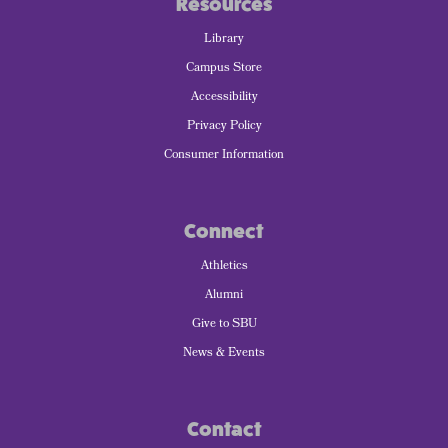
Resources
Library
Campus Store
Accessibility
Privacy Policy
Consumer Information
Connect
Athletics
Alumni
Give to SBU
News & Events
Contact