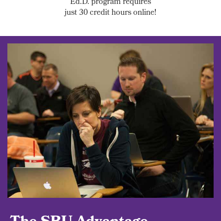
Ed.D. program requires
just 30 credit hours online!