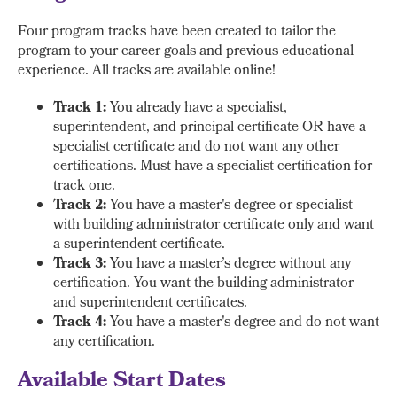
Four program tracks have been created to tailor the
program to your career goals and previous educational
experience. All tracks are available online!
Track 1:
You already have a specialist,
superintendent, and principal certificate OR have a
specialist certificate and do not want any other
certifications. Must have a specialist certification for
track one.
Track 2:
You have a master's degree or specialist
with building administrator certificate only and want
a superintendent certificate.
Track 3:
You have a master’s degree without any
certification. You want the building administrator
and superintendent certificates.
Track 4:
You have a master's degree and do not want
any certification.
Available Start Dates