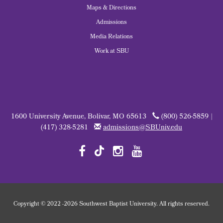
Maps & Directions
Admissions
Media Relations
Work at SBU
1600 University Avenue, Bolivar, MO 65613
(800) 526-5859 |
(417) 328-5281
admissions@SBUniv.edu
Copyright
©
2022
-2026 Southwest Baptist University. All rights reserved.