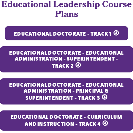
Educational Leadership Course
Plans
EDUCATIONAL DOCTORATE - TRACK 1
EDUCATIONAL DOCTORATE - EDUCATIONAL
ADMINISTRATION - SUPERINTENDENT -
TRACK 2
EDUCATIONAL DOCTORATE - EDUCATIONAL
ADMINISTRATION - PRINCIPAL &
SUPERINTENDENT - TRACK 3
EDUCATIONAL DOCTORATE - CURRICULUM
AND INSTRUCTION - TRACK 4