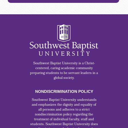
Southwest Baptist University is a Christ-
centered, caring academic community
preparing students to be servant leaders in a
global society.
NONDISCRIMINATION POLICY
Southwest Baptist University understands
and emphasizes the dignity and equality of
all persons and adheres to a strict
nondiscrimination policy regarding the
treatment of individual faculty, staff and
students. Southwest Baptist University does