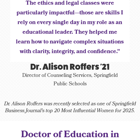
The ethics and legal classes were
particularly impactful—those are skills I
rely on every single day in my role as an
educational leader. They helped me
learn how to navigate complex situations
with clarity, integrity, and confidence."
Dr. Alison Roffers '21
Director of Counseling Services, Springfield
Public Schools
Dr. Alison Roffers was recently selected as one of Springfield
Business Journal's top 20 Most Influential Women for 2025.
Doctor of Education in