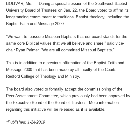
BOLIVAR, Mo.
— During a special session of the Southwest Baptist
University Board of Trustees on Jan. 22, the Board voted to affirm its
longstanding commitment to traditional Baptist theology, including the
Baptist Faith and Message 2000.
“We want to reassure Missouri Baptists that our board stands for the
same core Biblical values that we all believe and share,” said vice-
chair Ryan Palmer. “We are all committed Missouri Baptists.”
This is in addition to a previous affirmation of the Baptist Faith and
Message 2000 that has been made by all faculty of the Courts
Redford College of Theology and Ministry.
The board also voted to formally accept the commissioning of the
Peer Assessment Committee, which previously had been approved by
the Executive Board of the Board of Trustees. More information
regarding this initiative will be released as it is available.
*Published: 1-24-2019