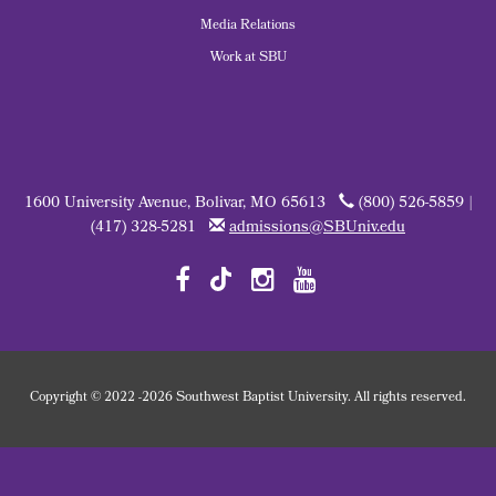
Media Relations
Work at SBU
1600 University Avenue, Bolivar, MO 65613
(800) 526-5859 |
(417) 328-5281
admissions@SBUniv.edu
Copyright
©
2022
-2026 Southwest Baptist University. All rights reserved.