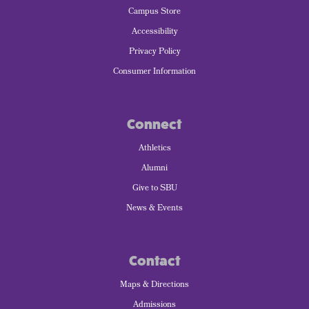
Campus Store
Accessibility
Privacy Policy
Consumer Information
Connect
Athletics
Alumni
Give to SBU
News & Events
Contact
Maps & Directions
Admissions