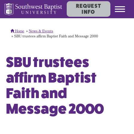
REQUEST
Toggl
INFO
navig
Home
News & Events
SBU trustees affirm Baptist Faith and Message 2000
SBU trustees
affirm Baptist
Faith and
Message 2000