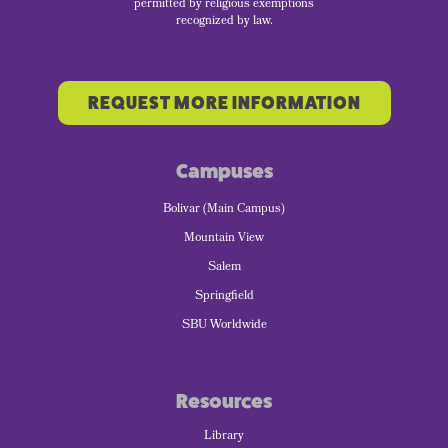
permitted by religious exemptions
recognized by law.
REQUEST MORE INFORMATION
Campuses
Bolivar (Main Campus)
Mountain View
Salem
Springfield
SBU Worldwide
Resources
Library