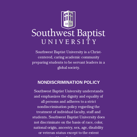
Southwest Baptist University is a Christ-
centered, caring academic community
preparing students to be servant leaders in a
global society.
NONDISCRIMINATION POLICY
Southwest Baptist University understands
and emphasizes the dignity and equality of
all persons and adheres to a strict
nondiscrimination policy regarding the
treatment of individual faculty, staff and
students. Southwest Baptist University does
not discriminate on the basis of race, color,
national origin, ancestry, sex, age, disability
or veteran status except to the extent