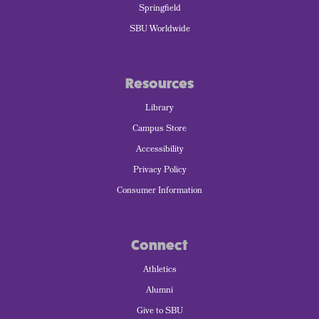
Springfield
SBU Worldwide
Resources
Library
Campus Store
Accessibility
Privacy Policy
Consumer Information
Connect
Athletics
Alumni
Give to SBU