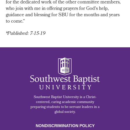
for the dedicated work of the other committee members,
who join with me in offering prayers for God's help,
guidance and blessing for SBU for the months and years
to come.”
*Published: 7-15-19
Southwest Baptist University is a Christ-
centered, caring academic community
preparing students to be servant leaders in a
global society.
NONDISCRIMINATION POLICY