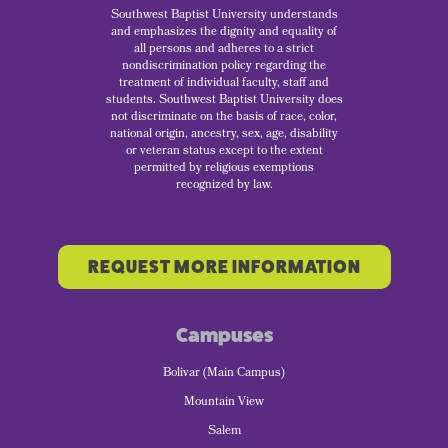
Southwest Baptist University understands
and emphasizes the dignity and equality of
all persons and adheres to a strict
nondiscrimination policy regarding the
treatment of individual faculty, staff and
students. Southwest Baptist University does
not discriminate on the basis of race, color,
national origin, ancestry, sex, age, disability
or veteran status except to the extent
permitted by religious exemptions
recognized by law.
REQUEST MORE INFORMATION
Campuses
Bolivar (Main Campus)
Mountain View
Salem