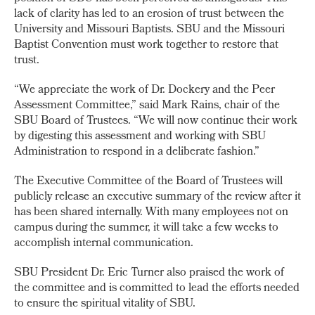
lack of clarity has led to an erosion of trust between the
University and Missouri Baptists. SBU and the Missouri
Baptist Convention must work together to restore that
trust.
“We appreciate the work of Dr. Dockery and the Peer
Assessment Committee,” said Mark Rains, chair of the
SBU Board of Trustees. “We will now continue their work
by digesting this assessment and working with SBU
Administration to respond in a deliberate fashion.”
The Executive Committee of the Board of Trustees will
publicly release an executive summary of the review after it
has been shared internally. With many employees not on
campus during the summer, it will take a few weeks to
accomplish internal communication.
SBU President Dr. Eric Turner also praised the work of
the committee and is committed to lead the efforts needed
to ensure the spiritual vitality of SBU.