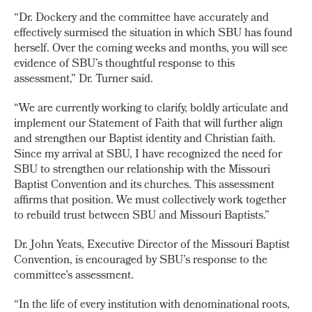
“Dr. Dockery and the committee have accurately and
effectively surmised the situation in which SBU has found
herself. Over the coming weeks and months, you will see
evidence of SBU’s thoughtful response to this
assessment,” Dr. Turner said.
“We are currently working to clarify, boldly articulate and
implement our Statement of Faith that will further align
and strengthen our Baptist identity and Christian faith.
Since my arrival at SBU, I have recognized the need for
SBU to strengthen our relationship with the Missouri
Baptist Convention and its churches. This assessment
affirms that position. We must collectively work together
to rebuild trust between SBU and Missouri Baptists.”
Dr. John Yeats, Executive Director of the Missouri Baptist
Convention, is encouraged by SBU’s response to the
committee’s assessment.
“In the life of every institution with denominational roots,