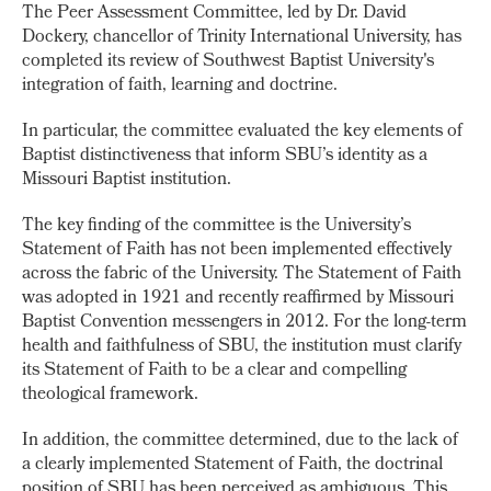
The Peer Assessment Committee, led by Dr. David
Dockery, chancellor of Trinity International University, has
completed its review of Southwest Baptist University's
integration of faith, learning and doctrine.
In particular, the committee evaluated the key elements of
Baptist distinctiveness that inform SBU’s identity as a
Missouri Baptist institution.
The key finding of the committee is the University’s
Statement of Faith has not been implemented effectively
across the fabric of the University. The Statement of Faith
was adopted in 1921 and recently reaffirmed by Missouri
Baptist Convention messengers in 2012. For the long-term
health and faithfulness of SBU, the institution must clarify
its Statement of Faith to be a clear and compelling
theological framework.
In addition, the committee determined, due to the lack of
a clearly implemented Statement of Faith, the doctrinal
position of SBU has been perceived as ambiguous. This