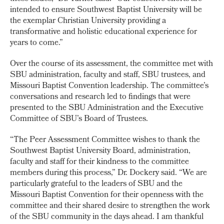
intended to ensure Southwest Baptist University will be
the exemplar Christian University providing a
transformative and holistic educational experience for
years to come.”
Over the course of its assessment, the committee met with
SBU administration, faculty and staff, SBU trustees, and
Missouri Baptist Convention leadership. The committee’s
conversations and research led to findings that were
presented to the SBU Administration and the Executive
Committee of SBU’s Board of Trustees.
“The Peer Assessment Committee wishes to thank the
Southwest Baptist University Board, administration,
faculty and staff for their kindness to the committee
members during this process,” Dr. Dockery said. “We are
particularly grateful to the leaders of SBU and the
Missouri Baptist Convention for their openness with the
committee and their shared desire to strengthen the work
of the SBU community in the days ahead. I am thankful