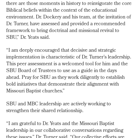
there are those moments in history to reinvigorate the core
Biblical beliefs within the context of the educational
environment. Dr. Dockery and his team, at the invitation of
Dr. Turner, have assessed and provided a recommended
framework to bring doctrinal and missional revival to
SBU,” Dr. Yeats said.
“I am deeply encouraged that decisive and strategic
implementation is characteristic of Dr. Turner’s leadership.
This peer assessment is a welcomed tool for him and the
SBU Board of Trustees to use as a guide in the days
ahead. Pray for SBU as they work diligently to establish
bold initiatives that demonstrate their alignment with
Missouri Baptist churches.”
SBU and MBC leadership are actively working to
strengthen their shared relationship.
“I am grateful to Dr. Yeats and the Missouri Baptist
leadership in our collaborative conversations regarding
these issues,” Dr. Turner said. “Our collective efforts are