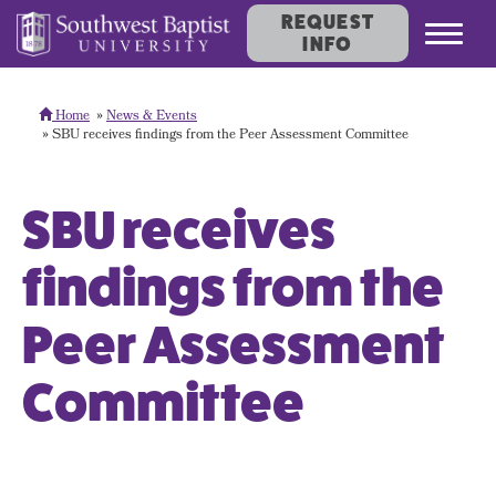
REQUEST
Toggl
INFO
navig
Home
News & Events
SBU receives findings from the Peer Assessment Committee
SBU receives
findings from the
Peer Assessment
Committee