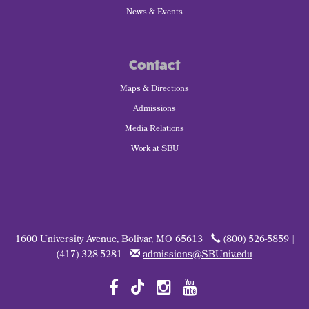
News & Events
Contact
Maps & Directions
Admissions
Media Relations
Work at SBU
1600 University Avenue, Bolivar, MO 65613
(800) 526-5859 |
(417) 328-5281
admissions@SBUniv.edu