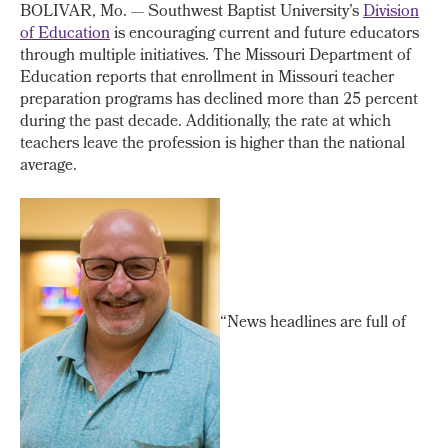
BOLIVAR, Mo. — Southwest Baptist University’s
Division
of Education
is encouraging current and future educators
through multiple initiatives. The Missouri Department of
Education reports that enrollment in Missouri teacher
preparation programs has declined more than 25 percent
during the past decade. Additionally, the rate at which
teachers leave the profession is higher than the national
average.
“News headlines are full of