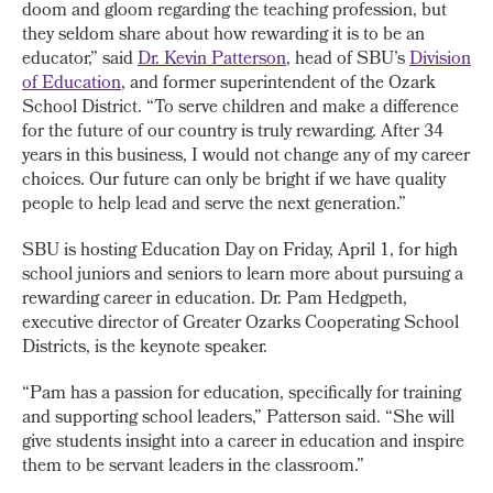
doom and gloom regarding the teaching profession, but
they seldom share about how rewarding it is to be an
educator,” said
Dr. Kevin Patterson
, head of SBU’s
Division
of Education
, and former superintendent of the Ozark
School District. “To serve children and make a difference
for the future of our country is truly rewarding. After 34
years in this business, I would not change any of my career
choices. Our future can only be bright if we have quality
people to help lead and serve the next generation.”
SBU is hosting Education Day on Friday, April 1, for high
school juniors and seniors to learn more about pursuing a
rewarding career in education. Dr. Pam Hedgpeth,
executive director of Greater Ozarks Cooperating School
Districts, is the keynote speaker.
“Pam has a passion for education, specifically for training
and supporting school leaders,” Patterson said. “She will
give students insight into a career in education and inspire
them to be servant leaders in the classroom.”