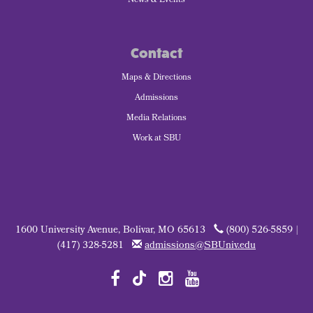
News & Events
Contact
Maps & Directions
Admissions
Media Relations
Work at SBU
1600 University Avenue, Bolivar, MO 65613
(800) 526-5859 |
(417) 328-5281
admissions@SBUniv.edu