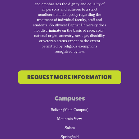
and emphasizes the dignity and equality of
all persons and adheres to a strict
nondiscrimination policy regarding the
treatment of individual faculty, staff and
students. Southwest Baptist University does
not discriminate on the basis of race, color,
national origin, ancestry, sex, age, disability
or veteran status except to the extent
permitted by religious exemptions
recognized by law.
REQUEST MORE INFORMATION
Campuses
Bolivar (Main Campus)
Mountain View
Salem
Springfield