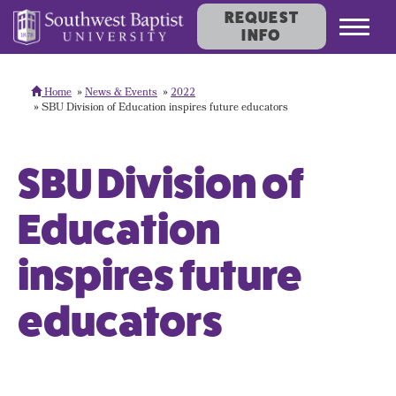
REQUEST
Toggl
INFO
navig
Home
News & Events
2022
SBU Division of Education inspires future educators
SBU Division of
Education
inspires future
educators