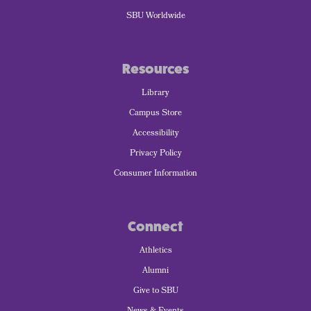
SBU Worldwide
Resources
Library
Campus Store
Accessibility
Privacy Policy
Consumer Information
Connect
Athletics
Alumni
Give to SBU