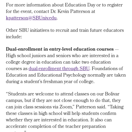
For more information about Education Day or to register
for the event, contact Dr. Kevin Patterson at
kpatterson@SBUniv.edu
.
Other SBU initiatives to recruit and train future educators
include:
Dual-enrollment in entry-level education courses
—
High school juniors and seniors who are interested in a
college degree in education can take two education
courses as
dual-enrollment through SBU
. Foundations of
Education and Educational Psychology normally are taken
during a student’s freshman year of college.
“Students are welcome to attend classes on our Bolivar
campus, but if they are not close enough to do that, they
can join class sessions via Zoom,” Patterson said. “Taking
these classes in high school will help students confirm
whether they are interested in education. It also can
accelerate completion of the teacher preparation