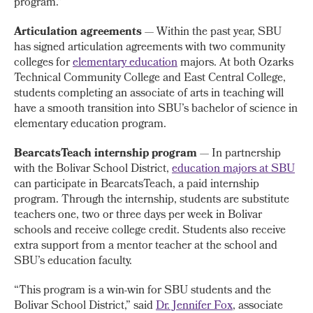
program.”
Articulation agreements
— Within the past year, SBU
has signed articulation agreements with two community
colleges for
elementary education
majors. At both Ozarks
Technical Community College and East Central College,
students completing an associate of arts in teaching will
have a smooth transition into SBU’s bachelor of science in
elementary education program.
BearcatsTeach internship program
— In partnership
with the Bolivar School District,
education majors at SBU
can participate in BearcatsTeach, a paid internship
program. Through the internship, students are substitute
teachers one, two or three days per week in Bolivar
schools and receive college credit. Students also receive
extra support from a mentor teacher at the school and
SBU’s education faculty.
“This program is a win-win for SBU students and the
Bolivar School District,” said
Dr. Jennifer Fox
, associate